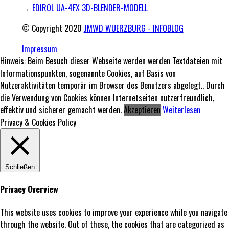
→
EDIROL UA-4FX 3D-BLENDER-MODELL
© Copyright 2020
JMWD WUERZBURG - INFOBLOG
Impressum
Hinweis: Beim Besuch dieser Webseite werden werden Textdateien mit
Informationspunkten, sogenannte Cookies, auf Basis von
Nutzeraktivitäten temporär im Browser des Benutzers abgelegt.. Durch
die Verwendung von Cookies können Internetseiten nutzerfreundlich,
effektiv und sicherer gemacht werden.
Akzeptieren
Weiterlesen
Privacy & Cookies Policy
Schließen
Privacy Overview
This website uses cookies to improve your experience while you navigate
through the website. Out of these, the cookies that are categorized as