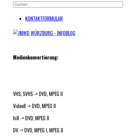
KONTAKTFORMULAR
Medienkonvertierung:
VHS, SVHS -> DVD, MPEG II
Video8 -> DVD, MPEG II
hi8 -> DVD, MPEG II
DV -> DVD, MPEG I, MPEG II