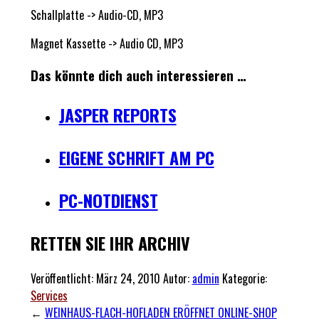
Schallplatte -> Audio-CD, MP3
Magnet Kassette -> Audio CD, MP3
Das könnte dich auch interessieren …
JASPER REPORTS
EIGENE SCHRIFT AM PC
PC-NOTDIENST
RETTEN SIE IHR ARCHIV
Veröffentlicht:
März 24, 2010
Autor:
admin
Kategorie:
Services
←
WEINHAUS-FLACH-HOFLADEN ERÖFFNET ONLINE-SHOP