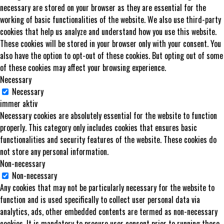
necessary are stored on your browser as they are essential for the
working of basic functionalities of the website. We also use third-party
cookies that help us analyze and understand how you use this website.
These cookies will be stored in your browser only with your consent. You
also have the option to opt-out of these cookies. But opting out of some
of these cookies may affect your browsing experience.
Necessary
Necessary
immer aktiv
Necessary cookies are absolutely essential for the website to function
properly. This category only includes cookies that ensures basic
functionalities and security features of the website. These cookies do
not store any personal information.
Non-necessary
Non-necessary
Any cookies that may not be particularly necessary for the website to
function and is used specifically to collect user personal data via
analytics, ads, other embedded contents are termed as non-necessary
cookies. It is mandatory to procure user consent prior to running these