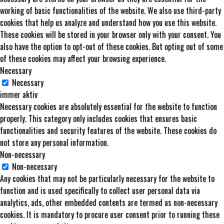
working of basic functionalities of the website. We also use third-party
cookies that help us analyze and understand how you use this website.
These cookies will be stored in your browser only with your consent. You
also have the option to opt-out of these cookies. But opting out of some
of these cookies may affect your browsing experience.
Necessary
Necessary
immer aktiv
Necessary cookies are absolutely essential for the website to function
properly. This category only includes cookies that ensures basic
functionalities and security features of the website. These cookies do
not store any personal information.
Non-necessary
Non-necessary
Any cookies that may not be particularly necessary for the website to
function and is used specifically to collect user personal data via
analytics, ads, other embedded contents are termed as non-necessary
cookies. It is mandatory to procure user consent prior to running these