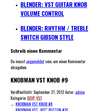
BLENDER: VST GUITAR KNOB
VOLUME CONTROL
BLENDER: RHYTHM / TREBLE
SWITCH GIBSON STYLE
Schreib einen Kommentar
Du musst
angemeldet
sein, um einen Kommentar
abzugeben.
KNOBMAN VST KNOB #9
Veröffentlicht:
September 27, 2012
Autor:
admin
Kategorie:
DEVP
,
VST
←
KNOBMAN VST KNOB #8
→
KNOBMAN VST „REC“ BUTTON #10