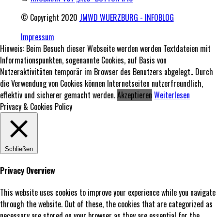
© Copyright 2020
JMWD WUERZBURG - INFOBLOG
Impressum
Hinweis: Beim Besuch dieser Webseite werden werden Textdateien mit
Informationspunkten, sogenannte Cookies, auf Basis von
Nutzeraktivitäten temporär im Browser des Benutzers abgelegt.. Durch
die Verwendung von Cookies können Internetseiten nutzerfreundlich,
effektiv und sicherer gemacht werden.
Akzeptieren
Weiterlesen
Privacy & Cookies Policy
Schließen
Privacy Overview
This website uses cookies to improve your experience while you navigate
through the website. Out of these, the cookies that are categorized as
necessary are stored on your browser as they are essential for the