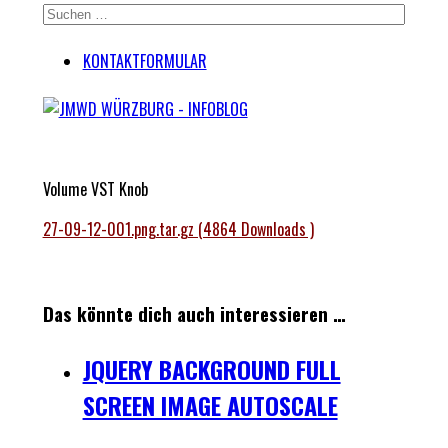
KONTAKTFORMULAR
Volume VST Knob
27-09-12-001.png.tar.gz (4864 Downloads )
Das könnte dich auch interessieren …
JQUERY BACKGROUND FULL
SCREEN IMAGE AUTOSCALE