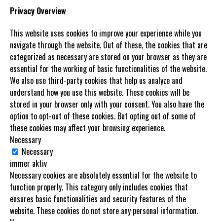
Privacy Overview
This website uses cookies to improve your experience while you
navigate through the website. Out of these, the cookies that are
categorized as necessary are stored on your browser as they are
essential for the working of basic functionalities of the website.
We also use third-party cookies that help us analyze and
understand how you use this website. These cookies will be
stored in your browser only with your consent. You also have the
option to opt-out of these cookies. But opting out of some of
these cookies may affect your browsing experience.
Necessary
Necessary
immer aktiv
Necessary cookies are absolutely essential for the website to
function properly. This category only includes cookies that
ensures basic functionalities and security features of the
website. These cookies do not store any personal information.