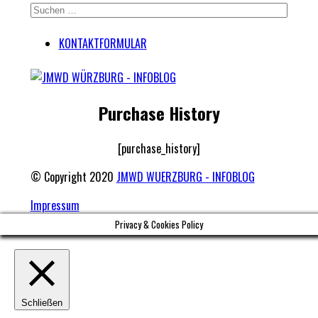
KONTAKTFORMULAR
Purchase History
[purchase_history]
© Copyright 2020
JMWD WUERZBURG - INFOBLOG
Impressum
Privacy & Cookies Policy
Schließen