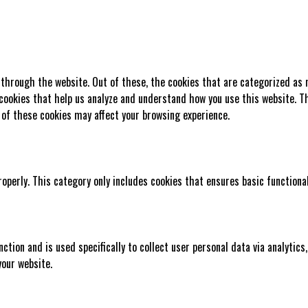
 through the website. Out of these, the cookies that are categorized as 
 cookies that help us analyze and understand how you use this website. Th
 of these cookies may affect your browsing experience.
roperly. This category only includes cookies that ensures basic functiona
nction and is used specifically to collect user personal data via analyti
your website.