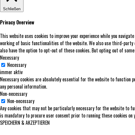
Schließen
Privacy Overview
This website uses cookies to improve your experience while you navigate
working of basic functionalities of the website. We also use third-party
also have the option to opt-out of these cookies. But opting out of some
Necessary
Necessary
immer aktiv
Necessary cookies are absolutely essential for the website to function p
any personal information.
Non-necessary
Non-necessary
Any cookies that may not be particularly necessary for the website to fu
is mandatory to procure user consent prior to running these cookies on 
SPEICHERN & AKZEPTIEREN