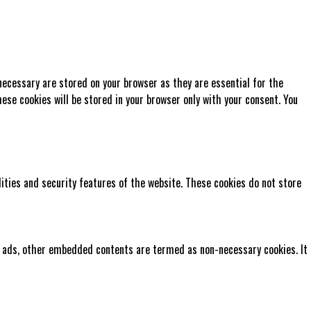
necessary are stored on your browser as they are essential for the
ese cookies will be stored in your browser only with your consent. You
lities and security features of the website. These cookies do not store
cs, ads, other embedded contents are termed as non-necessary cookies. It