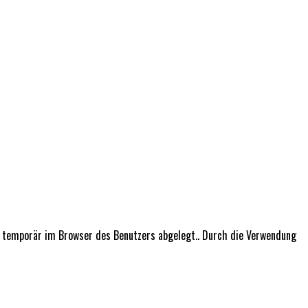
n temporär im Browser des Benutzers abgelegt.. Durch die Verwendung