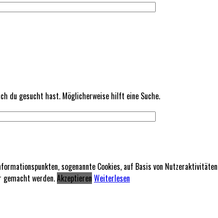
nach du gesucht hast. Möglicherweise hilft eine Suche.
formationspunkten, sogenannte Cookies, auf Basis von Nutzeraktivitäte
rer gemacht werden.
Akzeptieren
Weiterlesen