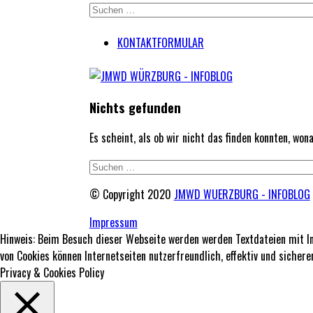
KONTAKTFORMULAR
Nichts gefunden
Es scheint, als ob wir nicht das finden konnten, wo
© Copyright 2020
JMWD WUERZBURG - INFOBLOG
Impressum
Hinweis: Beim Besuch dieser Webseite werden werden Textdateien mit In
von Cookies können Internetseiten nutzerfreundlich, effektiv und siche
Privacy & Cookies Policy